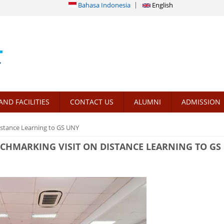
Bahasa Indonesia
English
AND FACILITIES
CONTACT US
ALUMNI
ADMISSION
stance Learning to GS UNY
HMARKING VISIT ON DISTANCE LEARNING TO GS