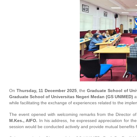
On
Thursday, 11 December 2025
, the
Graduate School of Uni
Graduate School of Universitas Negeri Medan (GS UNIMED)
at
while facilitating the exchange of experiences related to the impl
The event opened with welcoming remarks from the Director of
M.Kes., AIFO.
In his address, he expressed appreciation for th
session would be conducted actively and provide mutual benefits fo