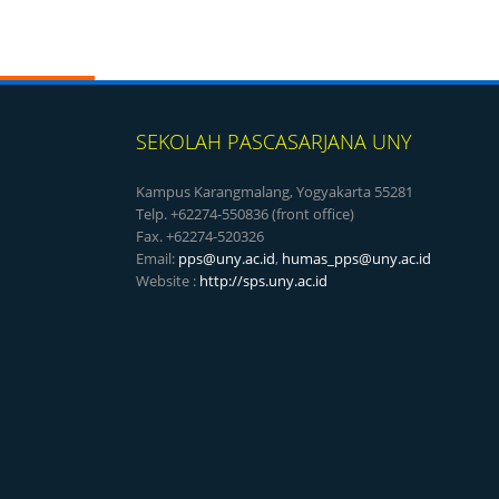
SEKOLAH PASCASARJANA UNY
Kampus Karangmalang, Yogyakarta 55281
Telp. +62274-550836 (front office)
Fax. +62274-520326
Email:
pps@uny.ac.id
,
humas_pps@uny.ac.id
Website :
http://sps.uny.ac.id