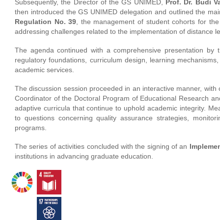
Subsequently, the Director of the GS UNIMED,
Prof. Dr. Budi V
then introduced the GS UNIMED delegation and outlined the main
Regulation No. 39
, the management of student cohorts for the
addressing challenges related to the implementation of distance 
The agenda continued with a comprehensive presentation by t
regulatory foundations, curriculum design, learning mechanisms, s
academic services.
The discussion session proceeded in an interactive manner, with
Coordinator of the Doctoral Program of Educational Research an
adaptive curricula that continue to uphold academic integrity. M
to questions concerning quality assurance strategies, monitor
programs.
The series of activities concluded with the signing of an
Implemen
institutions in advancing graduate education.