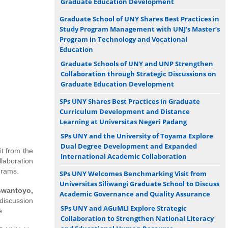
Graduate Education Development
Graduate School of UNY Shares Best Practices in
Study Program Management with UNJ’s Master’s
Program in Technology and Vocational
Education
Graduate Schools of UNY and UNP Strengthen
Collaboration through Strategic Discussions on
Graduate Education Development
SPs UNY Shares Best Practices in Graduate
Curriculum Development and Distance
Learning at Universitas Negeri Padang
SPs UNY and the University of Toyama Explore
Dual Degree Development and Expanded
t from the
International Academic Collaboration
llaboration
rams.
SPs UNY Welcomes Benchmarking Visit from
Universitas Siliwangi Graduate School to Discuss
iswantoyo,
Academic Governance and Quality Assurance
discussion
SPs UNY and AGuMLI Explore Strategic
e.
Collaboration to Strengthen National Literacy