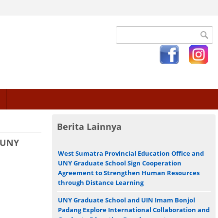
Search form
Berita Lainnya
 UNY
West Sumatra Provincial Education Office and
UNY Graduate School Sign Cooperation
Agreement to Strengthen Human Resources
through Distance Learning
UNY Graduate School and UIN Imam Bonjol
Padang Explore International Collaboration and