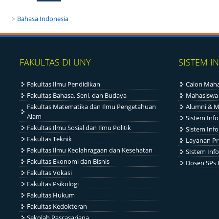
Bahasa Indonesia
FAKULTAS DI UNY
SISTEM I
Fakultas Ilmu Pendidikan
Calon Maha
Fakultas Bahasa, Seni, dan Budaya
Mahasiswa
Fakultas Matematika dan Ilmu Pengetahuan
Alumni & M
Alam
Sistem Inf
Fakultas Ilmu Sosial dan Ilmu Politik
Sistem Inf
Fakultas Teknik
Layanan Pr
Fakultas Ilmu Keolahragaan dan Kesehatan
SIstem Info
Fakultas Ekonomi dan Bisnis
Dosen SPs
Fakultas Vokasi
Fakultas Psikologi
Fakultas Hukum
Fakultas Kedokteran
Sekolah Pascasarjana