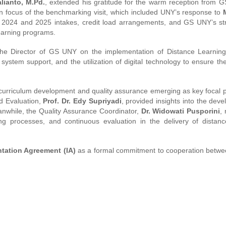
alianto, M.Pd.
, extended his gratitude for the warm reception from 
 focus of the benchmarking visit, which included UNY’s response to
 2024 and 2025 intakes, credit load arrangements, and GS UNY’s str
learning programs.
he Director of GS UNY on the implementation of Distance Learning
ystem support, and the utilization of digital technology to ensure the
 curriculum development and quality assurance emerging as key focal p
d Evaluation,
Prof. Dr. Edy Supriyadi
, provided insights into the dev
eanwhile, the Quality Assurance Coordinator,
Dr. Widowati Pusporini
,
ing processes, and continuous evaluation in the delivery of distanc
tation Agreement (IA)
as a formal commitment to cooperation betwe