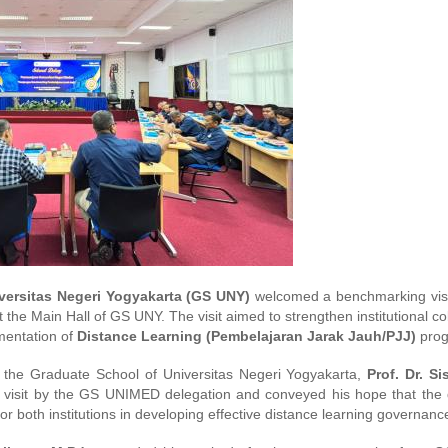
versitas Negeri Yogyakarta (GS UNY)
welcomed a benchmarking visi
 the Main Hall of GS UNY. The visit aimed to strengthen institutional co
ementation of
Distance Learning (Pembelajaran Jarak Jauh/PJJ)
prog
 the Graduate School of Universitas Negeri Yogyakarta,
Prof. Dr. S
e visit by the GS UNIMED delegation and conveyed his hope that the 
r both institutions in developing effective distance learning governanc