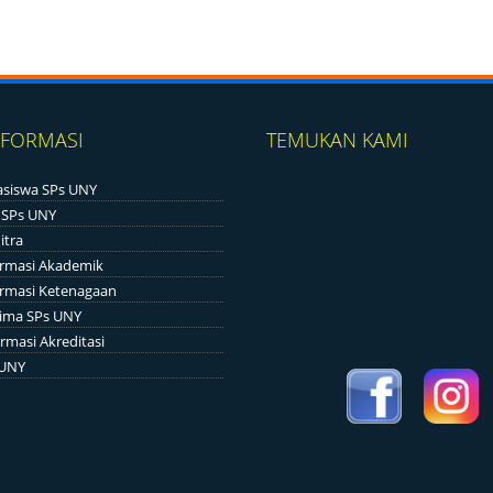
NFORMASI
TEMUKAN KAMI
siswa SPs UNY
 SPs UNY
itra
ormasi Akademik
ormasi Ketenagaan
ima SPs UNY
rmasi Akreditasi
 UNY