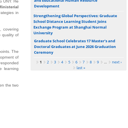
and Educational Human Resource
GS UNY. He
Development
Ministerial
ategies in
Strengthening Global Perspectives: Graduate
School Distance Learning Student Joins
Exchange Program at Shanghai Normal
, covering
University
 quality of
Graduate School Celebrates 17 Master’s and
Doctoral Graduates at June 2026 Graduation
oints. The
Ceremony
elopment of
Pages
1
2
3
4
5
6
7
8
9
…
next ›
 responded
last »
e learning
en the two