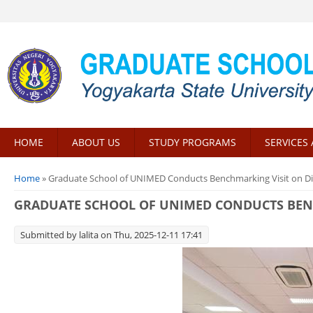
HOME
ABOUT US
STUDY PROGRAMS
SERVICES 
You are here
Home
» Graduate School of UNIMED Conducts Benchmarking Visit on Di
GRADUATE SCHOOL OF UNIMED CONDUCTS BENC
Submitted by
lalita
on Thu, 2025-12-11 17:41