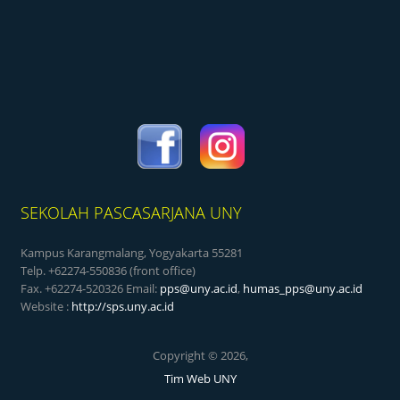
SEKOLAH PASCASARJANA UNY
Kampus Karangmalang, Yogyakarta 55281
Telp. +62274-550836 (front office)
Fax. +62274-520326 Email:
pps@uny.ac.id
,
humas_pps@uny.ac.id
Website :
http://sps.uny.ac.id
Copyright © 2026,
Tim Web UNY