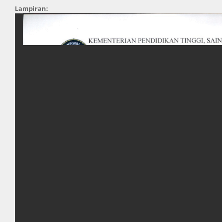
Lampiran: