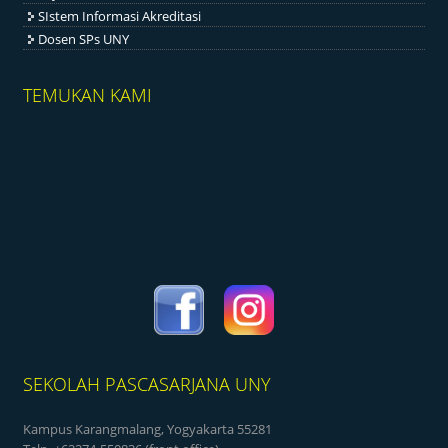
SIstem Informasi Akreditasi
Dosen SPs UNY
TEMUKAN KAMI
SEKOLAH PASCASARJANA UNY
Kampus Karangmalang, Yogyakarta 55281