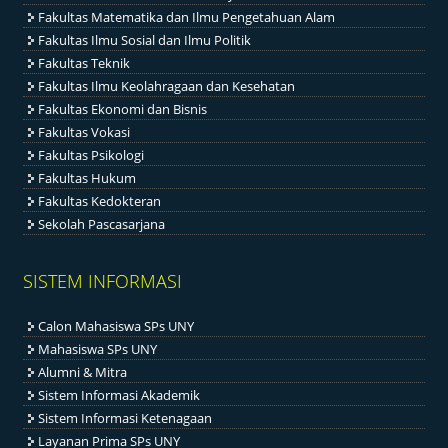
Fakultas Matematika dan Ilmu Pengetahuan Alam
Fakultas Ilmu Sosial dan Ilmu Politik
Fakultas Teknik
Fakultas Ilmu Keolahragaan dan Kesehatan
Fakultas Ekonomi dan Bisnis
Fakultas Vokasi
Fakultas Psikologi
Fakultas Hukum
Fakultas Kedokteran
Sekolah Pascasarjana
SISTEM INFORMASI
Calon Mahasiswa SPs UNY
Mahasiswa SPs UNY
Alumni & Mitra
Sistem Informasi Akademik
Sistem Informasi Ketenagaan
Layanan Prima SPs UNY