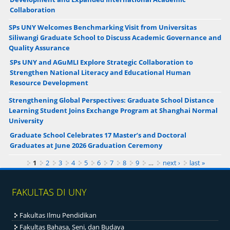
Collaboration
SPs UNY Welcomes Benchmarking Visit from Universitas
Siliwangi Graduate School to Discuss Academic Governance and
Quality Assurance
SPs UNY and AGuMLI Explore Strategic Collaboration to
Strengthen National Literacy and Educational Human
Resource Development
Strengthening Global Perspectives: Graduate School Distance
Learning Student Joins Exchange Program at Shanghai Normal
University
Graduate School Celebrates 17 Master’s and Doctoral
Graduates at June 2026 Graduation Ceremony
Pages
1
2
3
4
5
6
7
8
9
…
next ›
last »
FAKULTAS DI UNY
Fakultas Ilmu Pendidikan
Fakultas Bahasa, Seni, dan Budaya