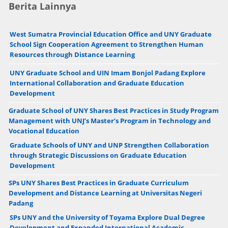
Berita Lainnya
West Sumatra Provincial Education Office and UNY Graduate
School Sign Cooperation Agreement to Strengthen Human
Resources through Distance Learning
UNY Graduate School and UIN Imam Bonjol Padang Explore
International Collaboration and Graduate Education
Development
Graduate School of UNY Shares Best Practices in Study Program
Management with UNJ’s Master’s Program in Technology and
Vocational Education
Graduate Schools of UNY and UNP Strengthen Collaboration
through Strategic Discussions on Graduate Education
Development
SPs UNY Shares Best Practices in Graduate Curriculum
Development and Distance Learning at Universitas Negeri
Padang
SPs UNY and the University of Toyama Explore Dual Degree
Development and Expanded International Academic