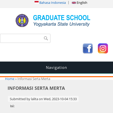
Bahasa Indonesia
English
Search form
Search
Navigation
You are here
Home
» Informasi Serta Merta
INFORMASI SERTA MERTA
Submitted by
lalita
on Wed, 2023-10-04 15:33
Isi:
.