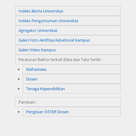
Indeks Berita Universitas
Indeks Pengumuman Universitas
Agregator Universitas
Galeri Foto Aktifitas/Advetorial Kampus
Galeri Video Kampus
Peraturan Rektor terkait Etika dan Tata Tertib :
Mahasiswa
Dosen
Tenaga Kependidikan
Panduan :
Pengisian SISTER Dosen