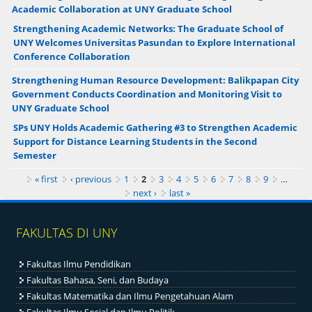
Academic Collaboration at UNY Graduate School
Strengthening Academic Networks: The Graduate School of
UNY Welcomes Universitas Pasundan to Explore International
Conference Collaboration
Strengthening Human Resource Development: Balikpapan City
Government Conducts Coordination and Monitoring Visit to
UNY Graduate School
SPs UNY Holds Academic Gathering #3 to Strengthen Academic
Support for Distance Learning Students in the Second
Semester
Pages
« first
‹ previous
1
2
3
4
5
6
7
8
9
…
next ›
last »
FAKULTAS DI UNY
Fakultas Ilmu Pendidikan
Fakultas Bahasa, Seni, dan Budaya
Fakultas Matematika dan Ilmu Pengetahuan Alam