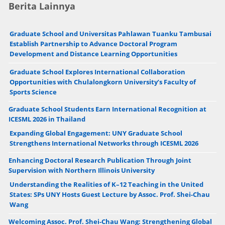
Berita Lainnya
Graduate School and Universitas Pahlawan Tuanku Tambusai
Establish Partnership to Advance Doctoral Program
Development and Distance Learning Opportunities
Graduate School Explores International Collaboration
Opportunities with Chulalongkorn University’s Faculty of
Sports Science
Graduate School Students Earn International Recognition at
ICESML 2026 in Thailand
Expanding Global Engagement: UNY Graduate School
Strengthens International Networks through ICESML 2026
Enhancing Doctoral Research Publication Through Joint
Supervision with Northern Illinois University
Understanding the Realities of K–12 Teaching in the United
States: SPs UNY Hosts Guest Lecture by Assoc. Prof. Shei-Chau
Wang
Welcoming Assoc. Prof. Shei-Chau Wang: Strengthening Global