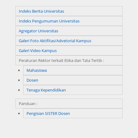
Indeks Berita Universitas
Indeks Pengumuman Universitas
Agregator Universitas
Galeri Foto Aktifitas/Advetorial Kampus
Galeri Video Kampus
Peraturan Rektor terkait Etika dan Tata Tertib :
Mahasiswa
Dosen
Tenaga Kependidikan
Panduan :
Pengisian SISTER Dosen