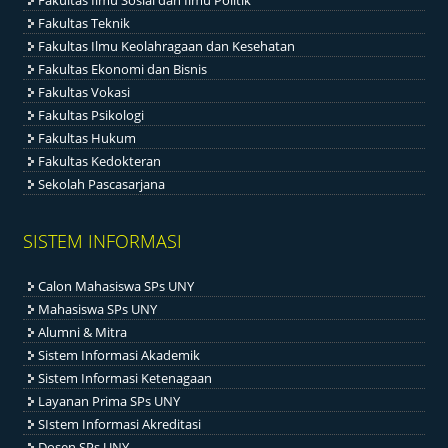
Fakultas Ilmu Sosial dan Ilmu Politik
Fakultas Teknik
Fakultas Ilmu Keolahragaan dan Kesehatan
Fakultas Ekonomi dan Bisnis
Fakultas Vokasi
Fakultas Psikologi
Fakultas Hukum
Fakultas Kedokteran
Sekolah Pascasarjana
SISTEM INFORMASI
Calon Mahasiswa SPs UNY
Mahasiswa SPs UNY
Alumni & Mitra
Sistem Informasi Akademik
Sistem Informasi Ketenagaan
Layanan Prima SPs UNY
SIstem Informasi Akreditasi
Dosen SPs UNY