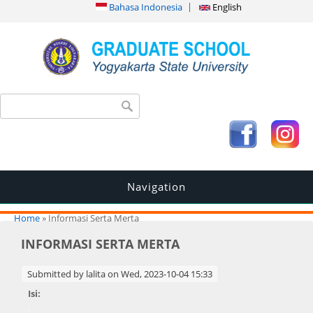
Bahasa Indonesia
English
Search form
Search
Navigation
You are here
Home
» Informasi Serta Merta
INFORMASI SERTA MERTA
Submitted by
lalita
on Wed, 2023-10-04 15:33
Isi:
.