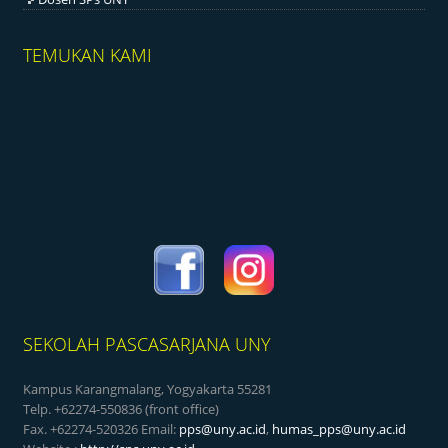
TEMUKAN KAMI
SEKOLAH PASCASARJANA UNY
Kampus Karangmalang, Yogyakarta 55281
Telp. +62274-550836 (front office)
Fax. +62274-520326 Email:
pps@uny.ac.id
,
humas_pps@uny.ac.id