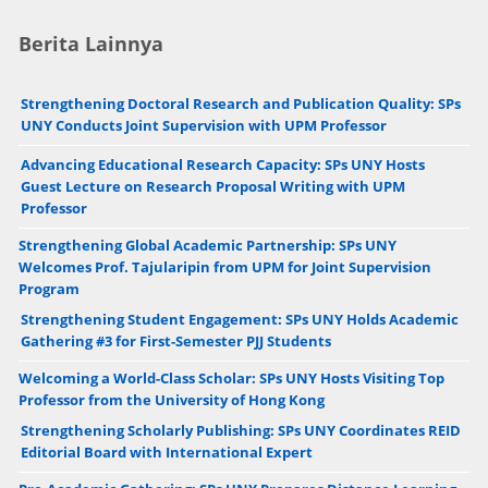
Berita Lainnya
Strengthening Doctoral Research and Publication Quality: SPs
UNY Conducts Joint Supervision with UPM Professor
Advancing Educational Research Capacity: SPs UNY Hosts
Guest Lecture on Research Proposal Writing with UPM
Professor
Strengthening Global Academic Partnership: SPs UNY
Welcomes Prof. Tajularipin from UPM for Joint Supervision
Program
Strengthening Student Engagement: SPs UNY Holds Academic
Gathering #3 for First-Semester PJJ Students
Welcoming a World-Class Scholar: SPs UNY Hosts Visiting Top
Professor from the University of Hong Kong
Strengthening Scholarly Publishing: SPs UNY Coordinates REID
Editorial Board with International Expert