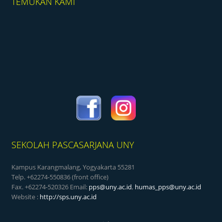
TEMUKAN KAMI
SEKOLAH PASCASARJANA UNY
Kampus Karangmalang, Yogyakarta 55281
Telp. +62274-550836 (front office)
Fax. +62274-520326 Email:
pps@uny.ac.id
,
humas_pps@uny.ac.id
Website :
http://sps.uny.ac.id