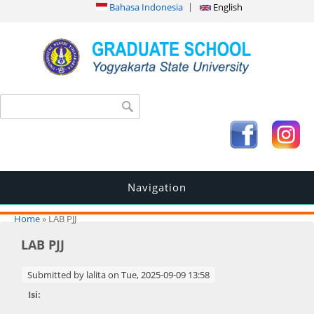
Bahasa Indonesia
English
Search form
Search
Navigation
You are here
Home
» LAB PJJ
LAB PJJ
Submitted by
lalita
on Tue, 2025-09-09 13:58
Isi:
.