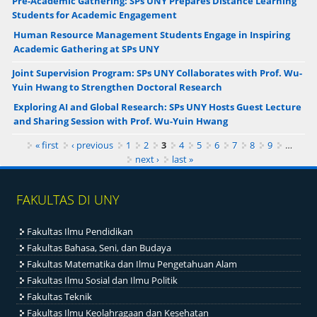
Pre-Academic Gathering: SPs UNY Prepares Distance Learning
Students for Academic Engagement
Human Resource Management Students Engage in Inspiring
Academic Gathering at SPs UNY
Joint Supervision Program: SPs UNY Collaborates with Prof. Wu-
Yuin Hwang to Strengthen Doctoral Research
Exploring AI and Global Research: SPs UNY Hosts Guest Lecture
and Sharing Session with Prof. Wu-Yuin Hwang
Pages
« first
‹ previous
1
2
3
4
5
6
7
8
9
…
next ›
last »
FAKULTAS DI UNY
Fakultas Ilmu Pendidikan
Fakultas Bahasa, Seni, dan Budaya
Fakultas Matematika dan Ilmu Pengetahuan Alam
Fakultas Ilmu Sosial dan Ilmu Politik
Fakultas Teknik
Fakultas Ilmu Keolahragaan dan Kesehatan