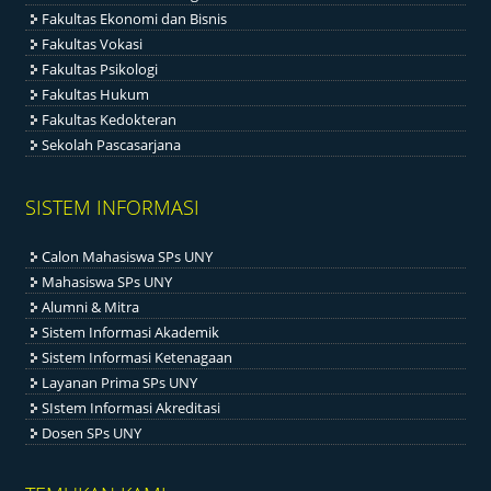
Fakultas Ekonomi dan Bisnis
Fakultas Vokasi
Fakultas Psikologi
Fakultas Hukum
Fakultas Kedokteran
Sekolah Pascasarjana
SISTEM INFORMASI
Calon Mahasiswa SPs UNY
Mahasiswa SPs UNY
Alumni & Mitra
Sistem Informasi Akademik
Sistem Informasi Ketenagaan
Layanan Prima SPs UNY
SIstem Informasi Akreditasi
Dosen SPs UNY