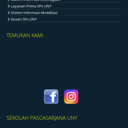
Layanan Prima SPs UNY
SIstem Informasi Akreditasi
Dosen SPs UNY
TEMUKAN KAMI
SEKOLAH PASCASARJANA UNY