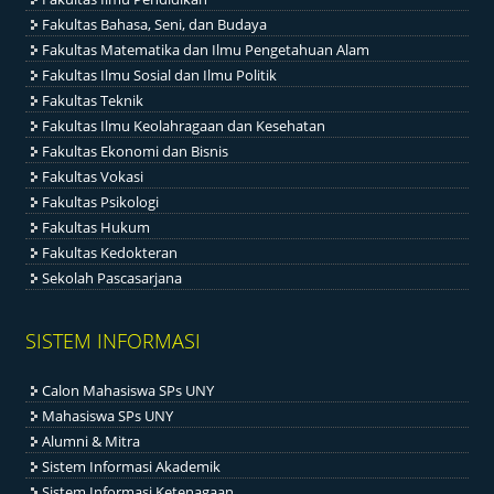
Fakultas Bahasa, Seni, dan Budaya
Fakultas Matematika dan Ilmu Pengetahuan Alam
Fakultas Ilmu Sosial dan Ilmu Politik
Fakultas Teknik
Fakultas Ilmu Keolahragaan dan Kesehatan
Fakultas Ekonomi dan Bisnis
Fakultas Vokasi
Fakultas Psikologi
Fakultas Hukum
Fakultas Kedokteran
Sekolah Pascasarjana
SISTEM INFORMASI
Calon Mahasiswa SPs UNY
Mahasiswa SPs UNY
Alumni & Mitra
Sistem Informasi Akademik
Sistem Informasi Ketenagaan