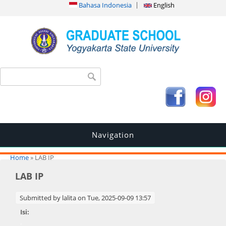
Bahasa Indonesia
English
Search form
Search
Navigation
You are here
Home
» LAB IP
LAB IP
Submitted by
lalita
on Tue, 2025-09-09 13:57
Isi:
.