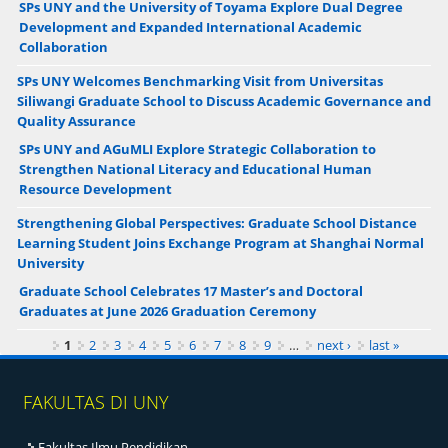
SPs UNY and the University of Toyama Explore Dual Degree
Development and Expanded International Academic
Collaboration
SPs UNY Welcomes Benchmarking Visit from Universitas
Siliwangi Graduate School to Discuss Academic Governance and
Quality Assurance
SPs UNY and AGuMLI Explore Strategic Collaboration to
Strengthen National Literacy and Educational Human
Resource Development
Strengthening Global Perspectives: Graduate School Distance
Learning Student Joins Exchange Program at Shanghai Normal
University
Graduate School Celebrates 17 Master’s and Doctoral
Graduates at June 2026 Graduation Ceremony
Pages
1
2
3
4
5
6
7
8
9
…
next ›
last »
FAKULTAS DI UNY
Fakultas Ilmu Pendidikan