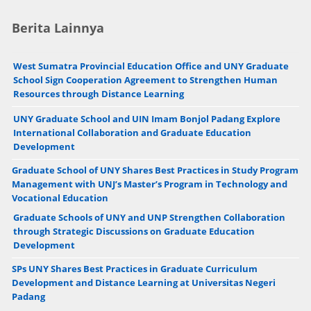
Berita Lainnya
West Sumatra Provincial Education Office and UNY Graduate
School Sign Cooperation Agreement to Strengthen Human
Resources through Distance Learning
UNY Graduate School and UIN Imam Bonjol Padang Explore
International Collaboration and Graduate Education
Development
Graduate School of UNY Shares Best Practices in Study Program
Management with UNJ’s Master’s Program in Technology and
Vocational Education
Graduate Schools of UNY and UNP Strengthen Collaboration
through Strategic Discussions on Graduate Education
Development
SPs UNY Shares Best Practices in Graduate Curriculum
Development and Distance Learning at Universitas Negeri
Padang