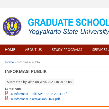
HOME
ABOUT US
STUDY PROGRAMS
SERVICES 
You are here
Home
» Informasi Publik
INFORMASI PUBLIK
Submitted by
lalita
on Wed, 2023-10-04 16:08
Lampiran:
SK Informasi Publik SPs Tahun 2024.pdf
SK Informasi Dikecualikan 2024.pdf