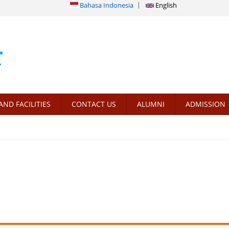
Bahasa Indonesia
English
AND FACILITIES
CONTACT US
ALUMNI
ADMISSION