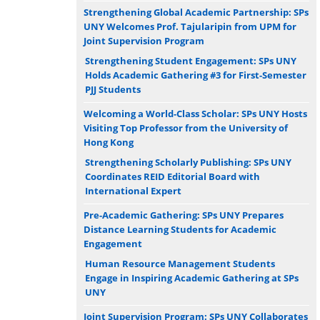
Strengthening Global Academic Partnership: SPs
UNY Welcomes Prof. Tajularipin from UPM for
Joint Supervision Program
Strengthening Student Engagement: SPs UNY
Holds Academic Gathering #3 for First-Semester
PJJ Students
Welcoming a World-Class Scholar: SPs UNY Hosts
Visiting Top Professor from the University of
Hong Kong
Strengthening Scholarly Publishing: SPs UNY
Coordinates REID Editorial Board with
International Expert
Pre-Academic Gathering: SPs UNY Prepares
Distance Learning Students for Academic
Engagement
Human Resource Management Students
Engage in Inspiring Academic Gathering at SPs
UNY
Joint Supervision Program: SPs UNY Collaborates