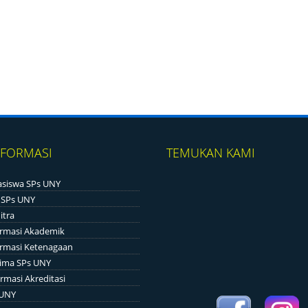
NFORMASI
TEMUKAN KAMI
siswa SPs UNY
 SPs UNY
itra
ormasi Akademik
ormasi Ketenagaan
ima SPs UNY
rmasi Akreditasi
 UNY