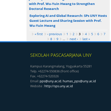
with Prof. Wu-Yuin Hwang to Strengthen
Doctoral Research
Exploring AI and Global Research: SPs UNY Hosts
Guest Lecture and Sharing Session with Prof.
Wu-Yuin Hwang
Pages
« first
‹ previous
1
2
3
4
5
6
7
8
9
…
next ›
last »
SEKOLAH PASCASARJANA UNY
Kampus Karangmalang, Yogyakarta 55281
Telp. +62274-550836 (front office)
Fax. +62274-520326
Email:
pps@uny.ac.id
,
humas_pps@uny.ac.id
Website :
http://sps.uny.ac.id