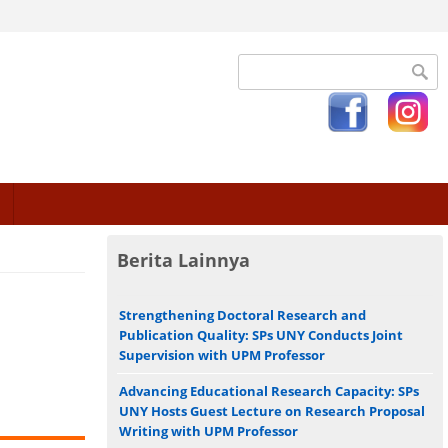
Search form
Berita Lainnya
Strengthening Doctoral Research and
Publication Quality: SPs UNY Conducts Joint
Supervision with UPM Professor
Advancing Educational Research Capacity: SPs
UNY Hosts Guest Lecture on Research Proposal
Writing with UPM Professor