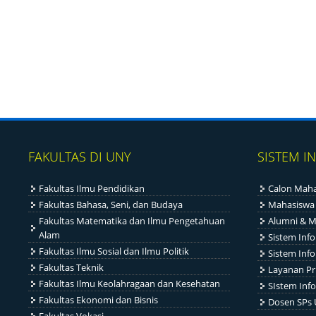
FAKULTAS DI UNY
SISTEM I
Fakultas Ilmu Pendidikan
Calon Maha
Fakultas Bahasa, Seni, dan Budaya
Mahasiswa
Fakultas Matematika dan Ilmu Pengetahuan
Alumni & M
Alam
Sistem Inf
Fakultas Ilmu Sosial dan Ilmu Politik
Sistem Inf
Fakultas Teknik
Layanan Pr
Fakultas Ilmu Keolahragaan dan Kesehatan
SIstem Info
Fakultas Ekonomi dan Bisnis
Dosen SPs