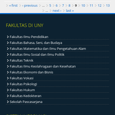
Pages
« first
‹ previous
…
5
6
7
8
9
10
11
12
13
…
next ›
last »
FAKULTAS DI UNY
Fakultas Ilmu Pendidikan
Fakultas Bahasa, Seni, dan Budaya
Fakultas Matematika dan Ilmu Pengetahuan Alam
Fakultas Ilmu Sosial dan Ilmu Politik
Fakultas Teknik
Fakultas Ilmu Keolahragaan dan Kesehatan
Fakultas Ekonomi dan Bisnis
Fakultas Vokasi
Fakultas Psikologi
Fakultas Hukum
Fakultas Kedokteran
Sekolah Pascasarjana