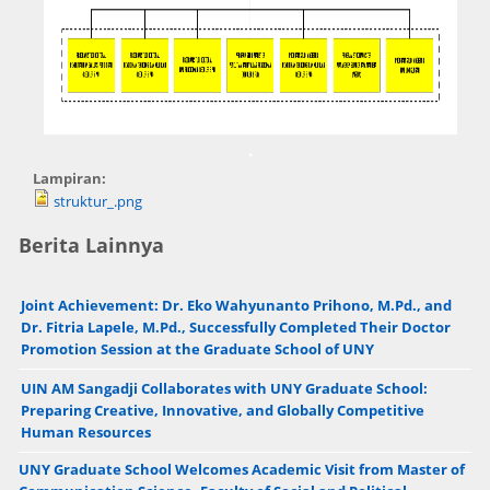
.
Lampiran:
struktur_.png
Berita Lainnya
Joint Achievement: Dr. Eko Wahyunanto Prihono, M.Pd., and
Dr. Fitria Lapele, M.Pd., Successfully Completed Their Doctor
Promotion Session at the Graduate School of UNY
UIN AM Sangadji Collaborates with UNY Graduate School:
Preparing Creative, Innovative, and Globally Competitive
Human Resources
UNY Graduate School Welcomes Academic Visit from Master of