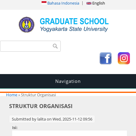
Bahasa Indonesia
English
Search form
Search
Navigation
You are here
Home
» Struktur Organisasi
STRUKTUR ORGANISASI
Submitted by
lalita
on Wed, 2025-11-12 09:56
Isi: