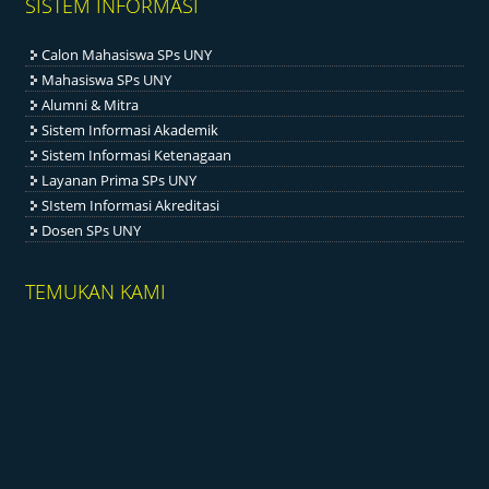
SISTEM INFORMASI
Calon Mahasiswa SPs UNY
Mahasiswa SPs UNY
Alumni & Mitra
Sistem Informasi Akademik
Sistem Informasi Ketenagaan
Layanan Prima SPs UNY
SIstem Informasi Akreditasi
Dosen SPs UNY
TEMUKAN KAMI