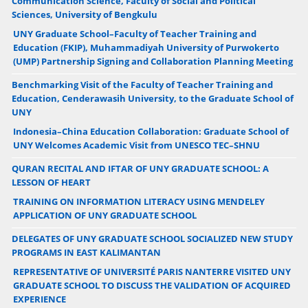
Communication Science, Faculty of Social and Political
Sciences, University of Bengkulu
UNY Graduate School–Faculty of Teacher Training and
Education (FKIP), Muhammadiyah University of Purwokerto
(UMP) Partnership Signing and Collaboration Planning Meeting
Benchmarking Visit of the Faculty of Teacher Training and
Education, Cenderawasih University, to the Graduate School of
UNY
Indonesia–China Education Collaboration: Graduate School of
UNY Welcomes Academic Visit from UNESCO TEC–SHNU
QURAN RECITAL AND IFTAR OF UNY GRADUATE SCHOOL: A
LESSON OF HEART
TRAINING ON INFORMATION LITERACY USING MENDELEY
APPLICATION OF UNY GRADUATE SCHOOL
DELEGATES OF UNY GRADUATE SCHOOL SOCIALIZED NEW STUDY
PROGRAMS IN EAST KALIMANTAN
REPRESENTATIVE OF UNIVERSITÉ PARIS NANTERRE VISITED UNY
GRADUATE SCHOOL TO DISCUSS THE VALIDATION OF ACQUIRED
EXPERIENCE