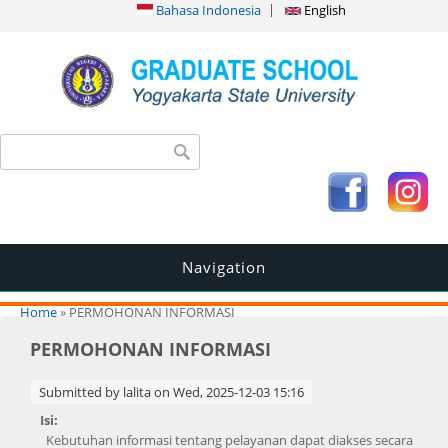
Bahasa Indonesia
English
Search form
Search
Navigation
You are here
Home
» PERMOHONAN INFORMASI
PERMOHONAN INFORMASI
Submitted by
lalita
on Wed, 2025-12-03 15:16
Isi:
Kebutuhan informasi tentang pelayanan dapat diakses secara