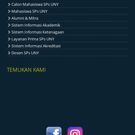
Calon Mahasiswa SPs UNY
Mahasiswa SPs UNY
Alumni & Mitra
Sistem Informasi Akademik
Sistem Informasi Ketenagaan
Layanan Prima SPs UNY
SIstem Informasi Akreditasi
Dosen SPs UNY
TEMUKAN KAMI