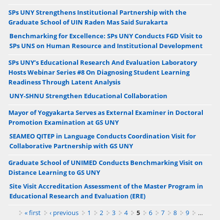
SPs UNY Strengthens Institutional Partnership with the
Graduate School of UIN Raden Mas Said Surakarta
Benchmarking for Excellence: SPs UNY Conducts FGD Visit to
SPs UNS on Human Resource and Institutional Development
SPs UNY’s Educational Research And Evaluation Laboratory
Hosts Webinar Series #8 On Diagnosing Student Learning
Readiness Through Latent Analysis
UNY-SHNU Strengthen Educational Collaboration
Mayor of Yogyakarta Serves as External Examiner in Doctoral
Promotion Examination at GS UNY
SEAMEO QITEP in Language Conducts Coordination Visit for
Collaborative Partnership with GS UNY
Graduate School of UNIMED Conducts Benchmarking Visit on
Distance Learning to GS UNY
Site Visit Accreditation Assessment of the Master Program in
Educational Research and Evaluation (ERE)
Pages
« first
‹ previous
1
2
3
4
5
6
7
8
9
…