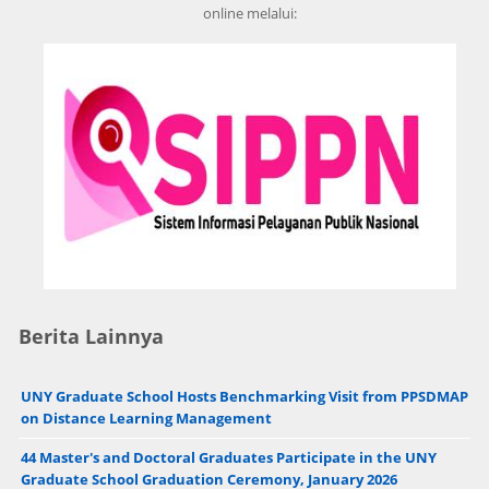
online melalui:
Berita Lainnya
UNY Graduate School Hosts Benchmarking Visit from PPSDMAP
on Distance Learning Management
44 Master's and Doctoral Graduates Participate in the UNY
Graduate School Graduation Ceremony, January 2026