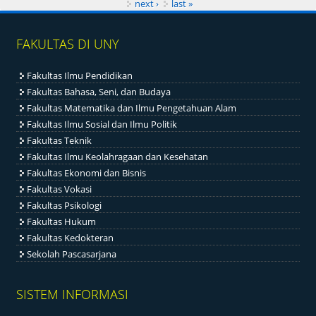
next ›
last »
FAKULTAS DI UNY
Fakultas Ilmu Pendidikan
Fakultas Bahasa, Seni, dan Budaya
Fakultas Matematika dan Ilmu Pengetahuan Alam
Fakultas Ilmu Sosial dan Ilmu Politik
Fakultas Teknik
Fakultas Ilmu Keolahragaan dan Kesehatan
Fakultas Ekonomi dan Bisnis
Fakultas Vokasi
Fakultas Psikologi
Fakultas Hukum
Fakultas Kedokteran
Sekolah Pascasarjana
SISTEM INFORMASI